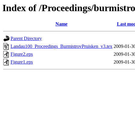
Index of /Proceedings/burmistr
Name
Last mod
Parent Directory
Landau100_Proceedings_BurmistrovPruisken_v3.tex
2009-01-3
Figure2.eps
2009-01-3
Figure1.eps
2009-01-3