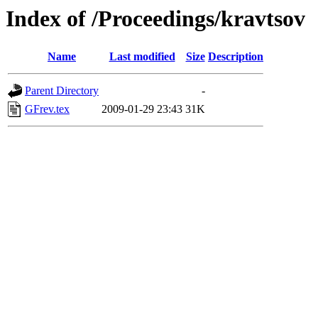
Index of /Proceedings/kravtsov
Name
Last modified
Size
Description
Parent Directory
-
GFrev.tex
2009-01-29 23:43
31K