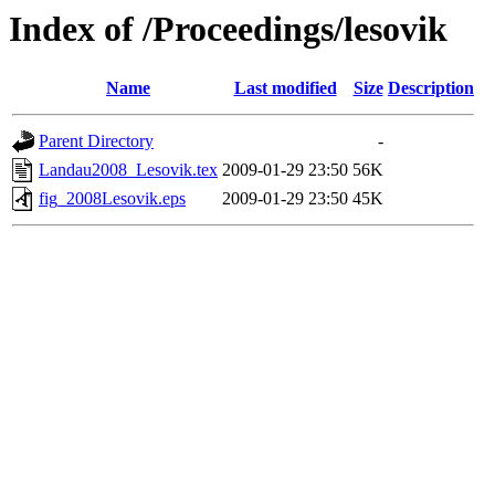
Index of /Proceedings/lesovik
Name
Last modified
Size
Description
Parent Directory
-
Landau2008_Lesovik.tex
2009-01-29 23:50
56K
fig_2008Lesovik.eps
2009-01-29 23:50
45K