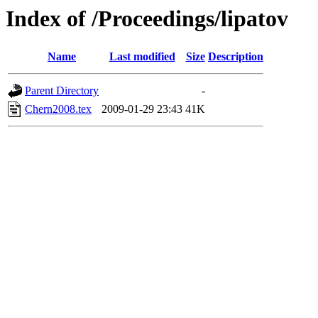
Index of /Proceedings/lipatov
Name
Last modified
Size
Description
Parent Directory
-
Chern2008.tex
2009-01-29 23:43
41K