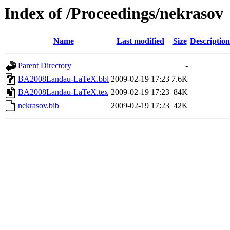
Index of /Proceedings/nekrasov
Name
Last modified
Size
Description
Parent Directory
-
BA2008Landau-LaTeX.bbl
2009-02-19 17:23
7.6K
BA2008Landau-LaTeX.tex
2009-02-19 17:23
84K
nekrasov.bib
2009-02-19 17:23
42K