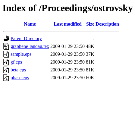
Index of /Proceedings/ostrovsky
Name
Last modified
Size
Description
Parent Directory
-
graphene-landau.tex
2009-01-29 23:50
48K
sample.eps
2009-01-29 23:50
37K
gf.eps
2009-01-29 23:50
81K
beta.eps
2009-01-29 23:50
81K
phase.eps
2009-01-29 23:50
60K